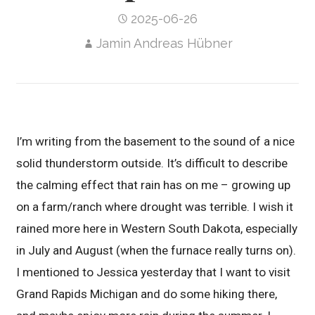
2025-06-26
Jamin Andreas Hübner
I’m writing from the basement to the sound of a nice
solid thunderstorm outside. It’s difficult to describe
the calming effect that rain has on me – growing up
on a farm/ranch where drought was terrible. I wish it
rained more here in Western South Dakota, especially
in July and August (when the furnace really turns on).
I mentioned to Jessica yesterday that I want to visit
Grand Rapids Michigan and do some hiking there,