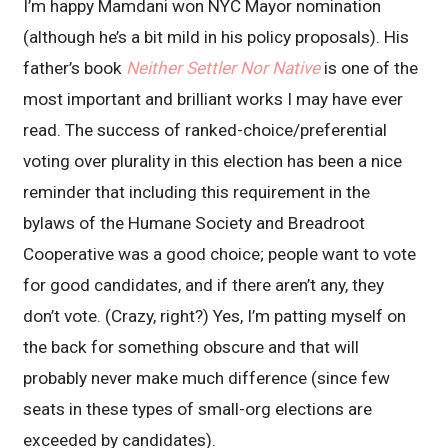
I’m happy Mamdani won NYC Mayor nomination
(although he’s a bit mild in his policy proposals). His
father’s book
Neither Settler Nor Native
is one of the
most important and brilliant works I may have ever
read. The success of ranked-choice/preferential
voting over plurality in this election has been a nice
reminder that including this requirement in the
bylaws of the Humane Society and Breadroot
Cooperative was a good choice; people want to vote
for good candidates, and if there aren’t any, they
don’t vote. (Crazy, right?) Yes, I’m patting myself on
the back for something obscure and that will
probably never make much difference (since few
seats in these types of small-org elections are
exceeded by candidates).