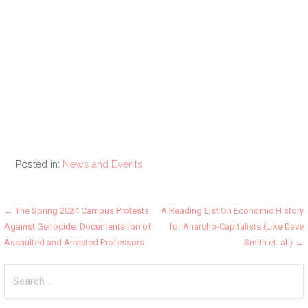
Posted in:
News and Events
Post
← The Spring 2024 Campus Protests
A Reading List On Economic History
Against Genocide: Documentation of
for Anarcho-Capitalists (Like Dave
navigation
Assaulted and Arrested Professors
Smith et. al.) →
Search
for: