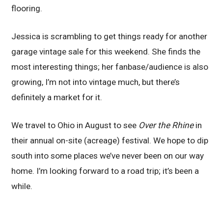
flooring.
Jessica is scrambling to get things ready for another
garage vintage sale for this weekend. She finds the
most interesting things; her fanbase/audience is also
growing, I’m not into vintage much, but there’s
definitely a market for it.
We travel to Ohio in August to see
Over the Rhine
in
their annual on-site (acreage) festival. We hope to dip
south into some places we’ve never been on our way
home. I’m looking forward to a road trip; it’s been a
while.