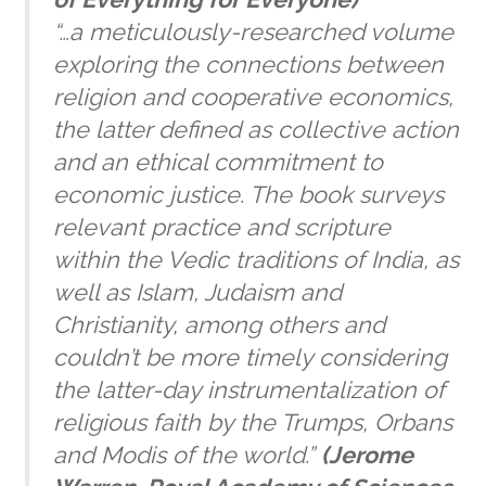
“…a meticulously-researched volume
exploring the connections between
religion and cooperative economics,
the latter defined as collective action
and an ethical commitment to
economic justice. The book surveys
relevant practice and scripture
within the Vedic traditions of India, as
well as Islam, Judaism and
Christianity, among others and
couldn’t be more timely considering
the latter-day instrumentalization of
religious faith by the Trumps, Orbans
and Modis of the world.”
(
Jerome