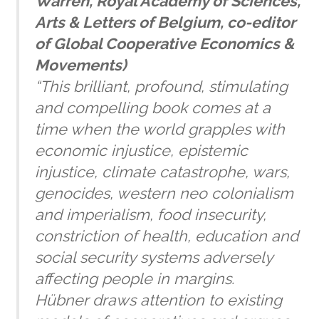
Warren
, Royal Academy of Sciences,
Arts & Letters of Belgium, co-editor
of
Global Cooperative Economics &
Movements)
“This brilliant, profound, stimulating
and compelling book comes at a
time when the world grapples with
economic injustice, epistemic
injustice, climate catastrophe, wars,
genocides, western neo colonialism
and imperialism, food insecurity,
constriction of health, education and
social security systems adversely
affecting people in margins.
Hübner draws attention to existing