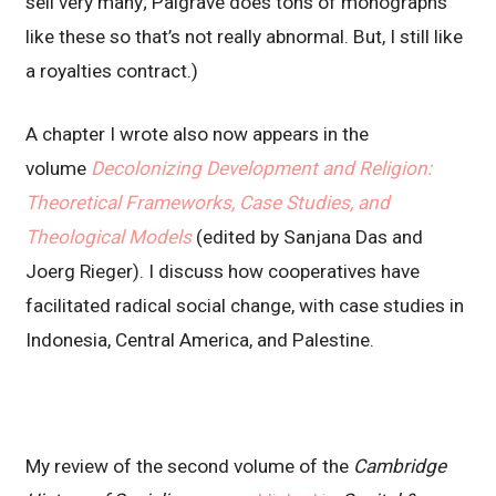
sell very many; Palgrave does tons of monographs
like these so that’s not really abnormal. But, I still like
a royalties contract.)
A chapter I wrote also now appears in the
volume
Decolonizing Development and Religion:
Theoretical Frameworks, Case Studies, and
Theological Models
(edited by Sanjana Das and
Joerg Rieger). I discuss how cooperatives have
facilitated radical social change, with case studies in
Indonesia, Central America, and Palestine.
My review of the second volume of the
Cambridge