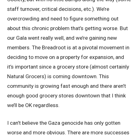
staff turnover, critical decisions, etc.). We’re
overcrowding and need to figure something out
about this chronic problem that’s getting worse. But
our Gala went really well, and we’re gaining new
members. The Breadroot is at a pivotal movement in
deciding to move on a property for expansion, and
it’s important since a grocery store (almost certainly
Natural Grocers) is coming downtown. This
community is growing fast enough and there aren’t
enough good grocery stores downtown that I think
we’ll be OK regardless.
I can’t believe the Gaza genocide has only gotten
worse and more obvious. There are more successes