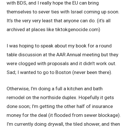
with BDS, and I really hope the EU can bring
themselves to sever ties with Israel coming up soon.
It’s the very very least that anyone can do. (it’s all
archived at places like tiktokgenocide.com)
I was hoping to speak about my book for a round
table discussion at the AAR Annual meeting but they
were clogged with proposals and it didn’t work out.
Sad; I wanted to go to Boston (never been there).
Otherwise, I’m doing a full a kitchen and bath
remodel on the northside duplex. Hopefully it gets
done soon; I’m getting the other half of insurance
money for the deal (it flooded from sewer blockage).
I’m currently doing drywall, the tiled shower, and then