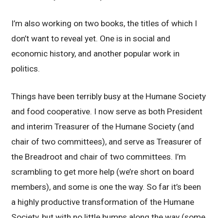
I’m also working on two books, the titles of which I
don’t want to reveal yet. One is in social and
economic history, and another popular work in
politics.
Things have been terribly busy at the Humane Society
and food cooperative. I now serve as both President
and interim Treasurer of the Humane Society (and
chair of two committees), and serve as Treasurer of
the Breadroot and chair of two committees. I’m
scrambling to get more help (we’re short on board
members), and some is one the way. So far it’s been
a highly productive transformation of the Humane
Society, but with no little bumps along the way (some