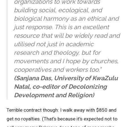
organizations to work towards
building social, ecological, and
biological harmony as an ethical and
just response. This is an excellent
resource that will be widely read and
utilised not just in academic
research and theology, but for
movements and I hope by churches,
cooperatives and workers too.”
(Sanjana Das, University of KwaZulu
Natal, co-editor of Decolonizing
Development and Religion)
Terrible contract though: I walk away with $850 and
get no royalties. (That’s because it’s expected not to