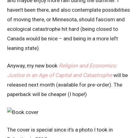
and maybe enjoy more rain during the summer. I
haven’t been there, and also contemplate possibilities
of moving there, or Minnesota, should fascism and
ecological catastrophe hit hard (being closed to
Canada would be nice – and being in a more left
leaning state).
Anyway, my new book
Religion and Economics:
Justice in an Age of Capital and Catastrophe
will be
released next month (available for pre-order). The
paperback will be cheaper (I hope!)
The cover is special since it’s a photo I took in