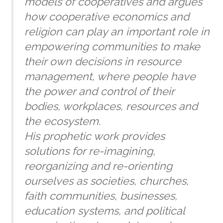
models of cooperatives and argues
how cooperative economics and
religion can play an important role in
empowering communities to make
their own decisions in resource
management, where people have
the power and control of their
bodies, workplaces, resources and
the ecosystem.
His prophetic work provides
solutions for re-imagining,
reorganizing and re-orienting
ourselves as societies, churches,
faith communities, businesses,
education systems, and political