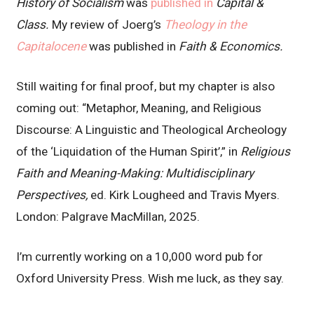
History of Socialism
was
published in
Capital &
Class.
My review of Joerg’s
Theology in the
Capitalocene
was published in
Faith & Economics.
Still waiting for final proof, but my chapter is also
coming out: “Metaphor, Meaning, and Religious
Discourse: A Linguistic and Theological Archeology
of the ‘Liquidation of the Human Spirit’,” in
Religious
Faith and Meaning-Making: Multidisciplinary
Perspectives,
ed. Kirk Lougheed and Travis Myers.
London: Palgrave MacMillan, 2025.
I’m currently working on a 10,000 word pub for
Oxford University Press. Wish me luck, as they say.