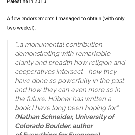
Palestine in 2013.
A few endorsements I managed to obtain (with only
two weeks!):
“…a monumental contribution,
demonstrating with remarkable
clarity and breadth how religion and
cooperatives intersect—how they
have done so powerfully in the past
and how they can even more so in
the future. Hübner has written a
book I have long been hoping for.
“
(Nathan Schneider, University of
Colorado Boulder, author
of
Everything for Everyone
)