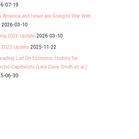
6-07-19
 America and Israel are Going to War With
n
2026-03-10
ing 2026 Update
2026-03-10
l 2025 Update
2025-11-22
eading List On Economic History for
rcho-Capitalists (Like Dave Smith et. al.)
5-06-30