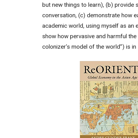
but new things to learn), (b) provide 
conversation, (c) demonstrate how easy 
academic world, using myself as an ex
show how pervasive and harmful the 
colonizer’s model of the world”) is i