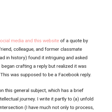
cial media and this website
of a quote by
riend, colleague, and former classmate
d in history) found it intriguing and asked
began crafting a reply but realized it was
. This was supposed to be a Facebook reply.
n this general subject, which has a brief
llectual journey. I write it partly to (a) unfold
ntersection (I have much not only to process,