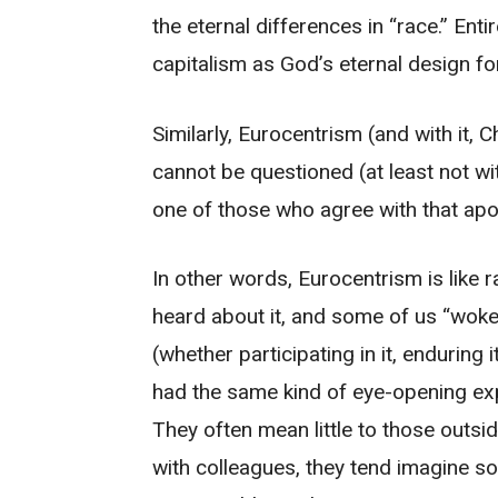
the eternal differences in “race.” Ent
capitalism as God’s eternal design f
Similarly, Eurocentrism (and with it, 
cannot be questioned (at least not wi
one of those who agree with that apol
In other words, Eurocentrism is like r
heard about it, and some of us “woke 
(whether participating in it, enduring i
had the same kind of eye-opening exp
They often mean little to those outs
with colleagues, they tend imagine so