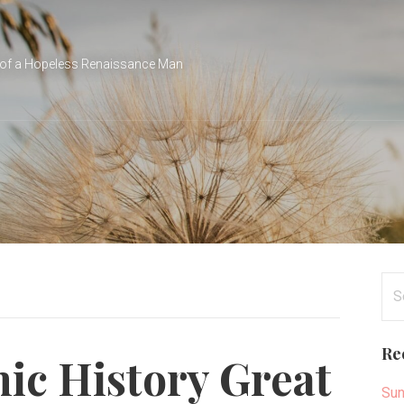
of a Hopeless Renaissance Man
Se
for
Re
c History Great
Sun