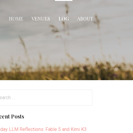
HOME
VENUES
LOG
ABOUT
arch
:
cent Posts
day LLM Reflections: Fable 5 and Kimi K3