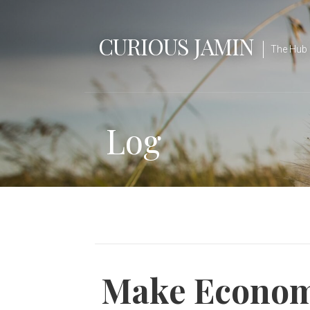
Skip
to
CURIOUS JAMIN
content
The Hub 
Log
Make Economi