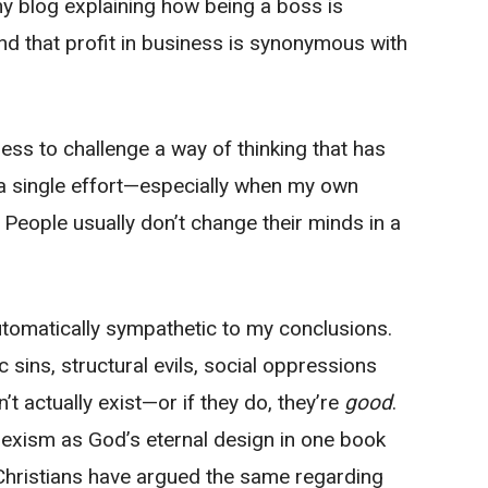
y blog explaining how being a boss is
 and that profit in business is synonymous with
ss to challenge a way of thinking that has
n a single effort—especially when my own
. People usually don’t change their minds in a
utomatically sympathetic to my conclusions.
 sins, structural evils, social oppressions
t actually exist—or if they do, they’re
good
.
exism as God’s eternal design in one book
Christians have argued the same regarding