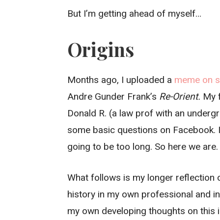
But I’m getting ahead of myself…
Origins
Months ago, I uploaded a
meme on so
Andre Gunder Frank’s
Re-Orient.
My f
Donald R. (a law prof with an undergra
some basic questions on Facebook. I 
going to be too long. So here we are
What follows is my longer reflection o
history in my own professional and inte
my own developing thoughts on this i