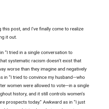
this post, and I’ve finally come to realize
g it out.
in “I tried in a single conversation to
hat systematic racism doesn’t exist that
 way worse than they imagine and negatively
as in “I tried to convince my husband—who
after women were allowed to vote—in a single
ghout history, and it still controls women’s
re prospects today.” Awkward as in “I just