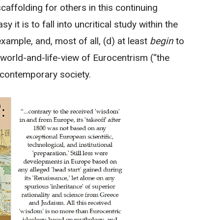
scaffolding for others in this continuing
it is to fall into uncritical study within the
ample, and, most of all, (d) at least
begin
to
world-and-life-view of Eurocentrism (“the
n contemporary society.