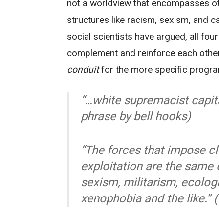
not a worldview that encompasses ot
structures like racism, sexism, and c
social scientists have argued, all fo
complement and reinforce each other
conduit
for the more specific progra
“…white supremacist capita
phrase by bell hooks)
“The forces that impose c
exploitation are the same 
sexism, militarism, ecolog
xenophobia and the like.” 