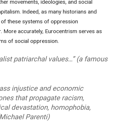
her movements, ideologies, and social
apitalism. Indeed, as many historians and
ur of these systems of oppression
. More accurately, Eurocentrism serves as
ms of social oppression.
list patriarchal values…” (a famous
lass injustice and economic
ones that propagate racism,
ical devastation, homophobia,
(Michael Parenti)