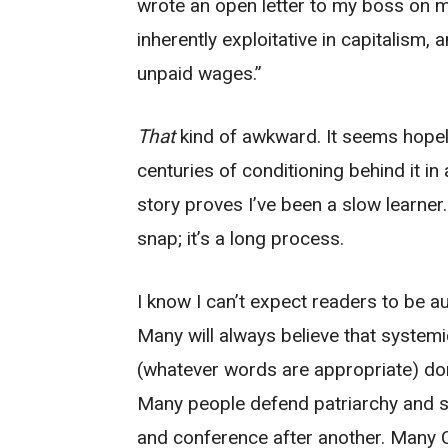
wrote an open letter to my boss on m
inherently exploitative in capitalism,
unpaid wages.”
That
kind of awkward. It seems hopele
centuries of conditioning behind it i
story proves I’ve been a slow learner
snap; it’s a long process.
I know I can’t expect readers to be a
Many will always believe that systemic
(whatever words are appropriate) don’
Many people defend patriarchy and s
and conference after another. Many 