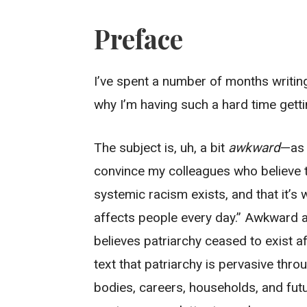
Preface
I’ve spent a number of months writing 
why I’m having such a hard time gettin
The subject is, uh, a bit
awkward
—as 
convince my colleagues who believe t
systemic racism exists, and that it’s
affects people every day.” Awkward 
believes patriarchy ceased to exist 
text that patriarchy is pervasive throu
bodies, careers, households, and futu