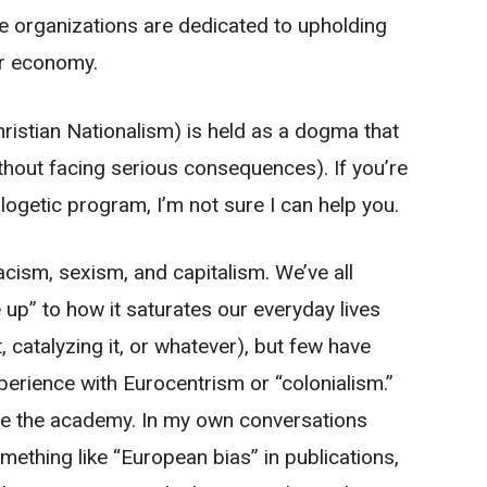
ire organizations are dedicated to upholding
or economy.
Christian Nationalism) is held as a dogma that
thout facing serious consequences). If you’re
ogetic program, I’m not sure I can help you.
acism, sexism, and capitalism. We’ve all
up” to how it saturates our everyday lives
t, catalyzing it, or whatever), but few have
erience with Eurocentrism or “colonialism.”
ide the academy. In my own conversations
mething like “European bias” in publications,