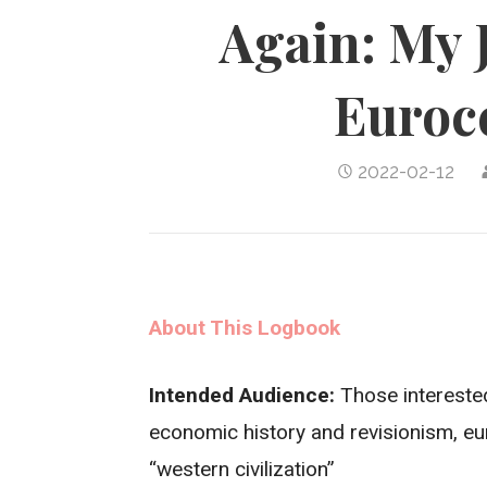
Again: My 
Euroc
2022-02-12
About This Logbook
Intended Audience:
Those interested
economic history and revisionism, e
“western civilization”