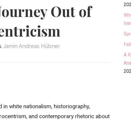
202
Journey Out of
Why
Ira
entricism
Spr
Fal
Jamin Andreas Hübner
A R
Ana
202
 in white nationalism, historiography,
urocentrism, and contemporary rhetoric about