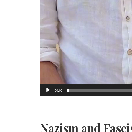
00:00
Nazism and Fasc