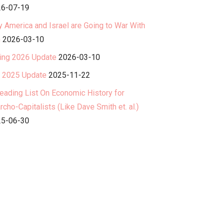
6-07-19
 America and Israel are Going to War With
n
2026-03-10
ing 2026 Update
2026-03-10
l 2025 Update
2025-11-22
eading List On Economic History for
rcho-Capitalists (Like Dave Smith et. al.)
5-06-30