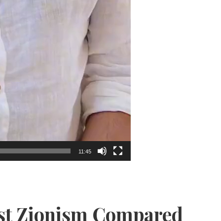
11:45
ist Zionism Compared