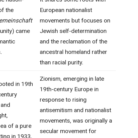
of the
European nationalist
emeinschaft
movements but focuses on
unity) came
Jewish self-determination
mantic
and the reclamation of the
.
ancestral homeland rather
than racial purity.
Zionism, emerging in late
ooted in 19th
19th-century Europe in
century
response to rising
 and
antisemitism and nationalist
ght,
movements, was originally a
ea of a pure
secular movement for
ting in 1933,