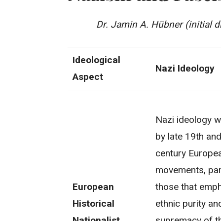
Dr. Jamin A. Hübner (initial d
Ideological
Nazi Ideology
Aspect
Nazi ideology w
by late 19th and
century Europea
movements, part
European
those that emp
Historical
ethnic purity an
Nationalist
supremacy of th