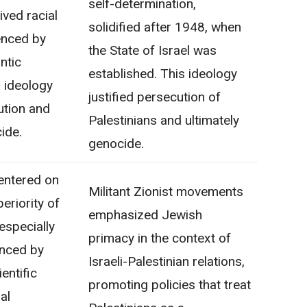
self-determination,
ived racial
solidified after 1948, when
uenced by
the State of Israel was
ntic
established. This ideology
s ideology
justified persecution of
ution and
Palestinians and ultimately
ide.
genocide.
entered on
Militant Zionist movements
eriority of
emphasized Jewish
especially
primacy in the context of
enced by
Israeli-Palestinian relations,
entific
promoting policies that treat
al