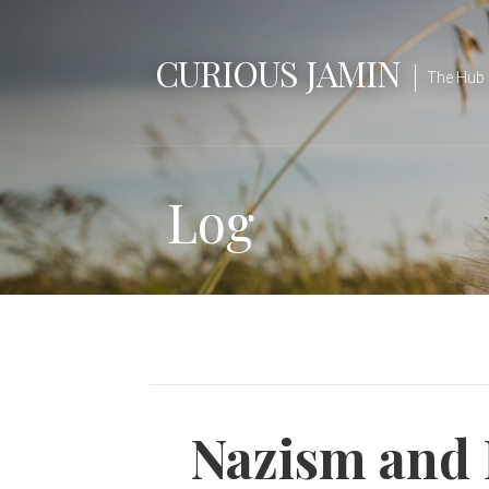
Skip
to
CURIOUS JAMIN
content
The Hub 
Log
Nazism and 