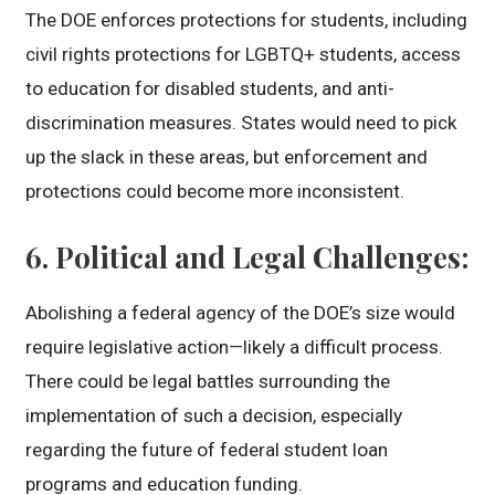
The DOE enforces protections for students, including
civil rights protections for LGBTQ+ students, access
to education for disabled students, and anti-
discrimination measures. States would need to pick
up the slack in these areas, but enforcement and
protections could become more inconsistent.
6.
Political and Legal Challenges
:
Abolishing a federal agency of the DOE’s size would
require legislative action—likely a difficult process.
There could be legal battles surrounding the
implementation of such a decision, especially
regarding the future of federal student loan
programs and education funding.