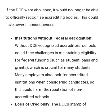
If the DOE were abolished, it would no longer be able
to officially recognize accrediting bodies. This could
have several consequences:
Institutions without Federal Recognition
:
Without DOE-recognized accreditors, schools
could face challenges in maintaining eligibility
for federal funding (such as student loans and
grants), which is crucial for many students.
Many employers also look for accredited
institutions when considering candidates, so
this could harm the reputation of non-
accredited schools.
Loss of Credibility
: The DOE’s stamp of