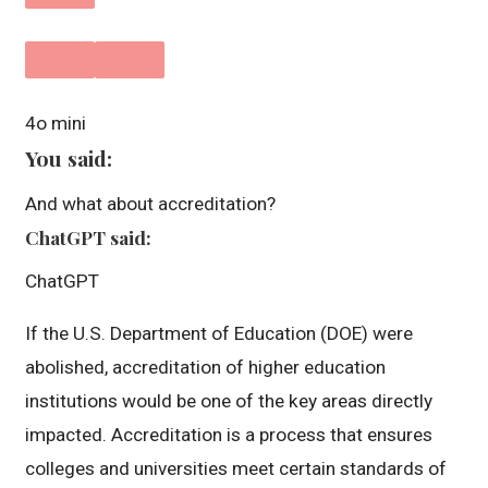
4o mini
You said:
And what about accreditation?
ChatGPT said:
ChatGPT
If the U.S. Department of Education (DOE) were
abolished, accreditation of higher education
institutions would be one of the key areas directly
impacted. Accreditation is a process that ensures
colleges and universities meet certain standards of