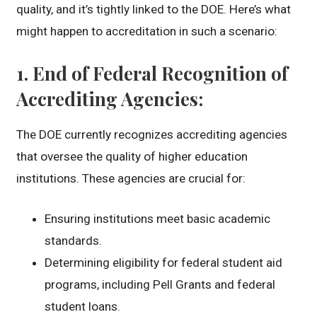
quality, and it’s tightly linked to the DOE. Here’s what
might happen to accreditation in such a scenario:
1.
End of Federal Recognition of
Accrediting Agencies
:
The DOE currently recognizes accrediting agencies
that oversee the quality of higher education
institutions. These agencies are crucial for:
Ensuring institutions meet basic academic
standards.
Determining eligibility for federal student aid
programs, including Pell Grants and federal
student loans.