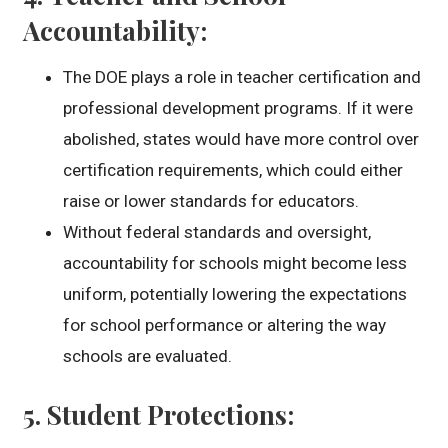
Accountability
:
The DOE plays a role in teacher certification and
professional development programs. If it were
abolished, states would have more control over
certification requirements, which could either
raise or lower standards for educators.
Without federal standards and oversight,
accountability for schools might become less
uniform, potentially lowering the expectations
for school performance or altering the way
schools are evaluated.
5.
Student Protections
: