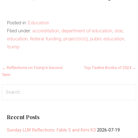
Posted in:
Education
Filed under:
accreditation
,
department of education
,
doe
,
education
,
federal funding
,
project2025
,
public education
,
trump
Post
← Reflections on Trump’s Second
Top Twelve Books of 2024 →
Term
navigation
Search
for:
Recent Posts
Sunday LLM Reflections: Fable 5 and Kimi K3
2026-07-19