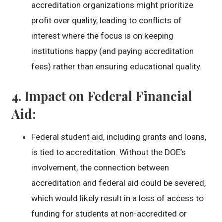
accreditation organizations might prioritize
profit over quality, leading to conflicts of
interest where the focus is on keeping
institutions happy (and paying accreditation
fees) rather than ensuring educational quality.
4.
Impact on Federal Financial
Aid
:
Federal student aid, including grants and loans,
is tied to accreditation. Without the DOE’s
involvement, the connection between
accreditation and federal aid could be severed,
which would likely result in a loss of access to
funding for students at non-accredited or