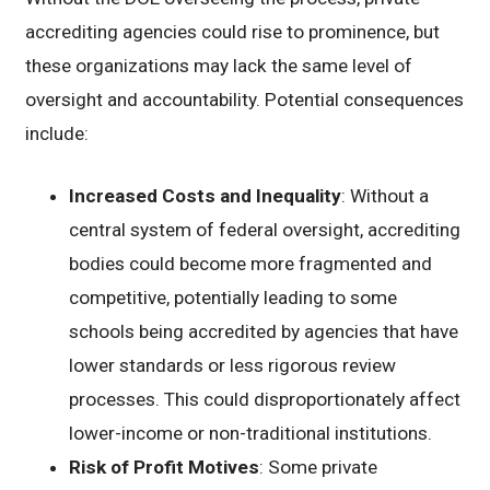
accrediting agencies could rise to prominence, but
these organizations may lack the same level of
oversight and accountability. Potential consequences
include:
Increased Costs and Inequality
: Without a
central system of federal oversight, accrediting
bodies could become more fragmented and
competitive, potentially leading to some
schools being accredited by agencies that have
lower standards or less rigorous review
processes. This could disproportionately affect
lower-income or non-traditional institutions.
Risk of Profit Motives
: Some private