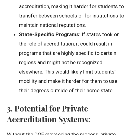
accreditation, making it harder for students to
transfer between schools or for institutions to
maintain national reputations.
State-Specific Programs
: If states took on
the role of accreditation, it could result in
programs that are highly specific to certain
regions and might not be recognized
elsewhere. This would likely limit students’
mobility and make it harder for them to use
their degrees outside of their home state.
3.
Potential for Private
Accreditation Systems
:
Without the DOE overseeing the process, private