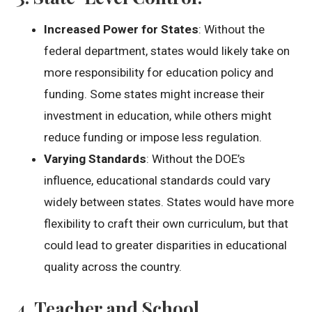
Increased Power for States
: Without the
federal department, states would likely take on
more responsibility for education policy and
funding. Some states might increase their
investment in education, while others might
reduce funding or impose less regulation.
Varying Standards
: Without the DOE’s
influence, educational standards could vary
widely between states. States would have more
flexibility to craft their own curriculum, but that
could lead to greater disparities in educational
quality across the country.
4.
Teacher and School