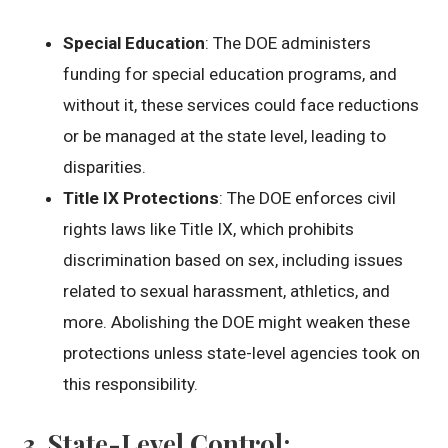
Special Education
: The DOE administers
funding for special education programs, and
without it, these services could face reductions
or be managed at the state level, leading to
disparities.
Title IX Protections
: The DOE enforces civil
rights laws like Title IX, which prohibits
discrimination based on sex, including issues
related to sexual harassment, athletics, and
more. Abolishing the DOE might weaken these
protections unless state-level agencies took on
this responsibility.
3.
State-Level Control
: