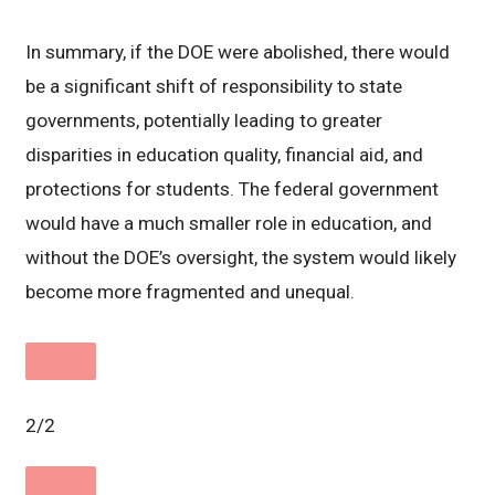
In summary, if the DOE were abolished, there would
be a significant shift of responsibility to state
governments, potentially leading to greater
disparities in education quality, financial aid, and
protections for students. The federal government
would have a much smaller role in education, and
without the DOE’s oversight, the system would likely
become more fragmented and unequal.
2/2