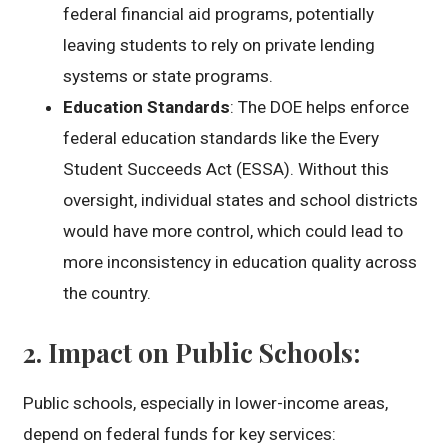
federal financial aid programs, potentially
leaving students to rely on private lending
systems or state programs.
Education Standards
: The DOE helps enforce
federal education standards like the Every
Student Succeeds Act (ESSA). Without this
oversight, individual states and school districts
would have more control, which could lead to
more inconsistency in education quality across
the country.
2.
Impact on Public Schools
:
Public schools, especially in lower-income areas,
depend on federal funds for key services: