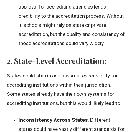
approval for accrediting agencies lends
credibility to the accreditation process. Without
it, schools might rely on state or private
accreditation, but the quality and consistency of
those accreditations could vary widely.
2.
State-Level Accreditation
:
States could step in and assume responsibility for
accrediting institutions within their jurisdiction.
Some states already have their own systems for
accrediting institutions, but this would likely lead to:
Inconsistency Across States
: Different
states could have vastly different standards for