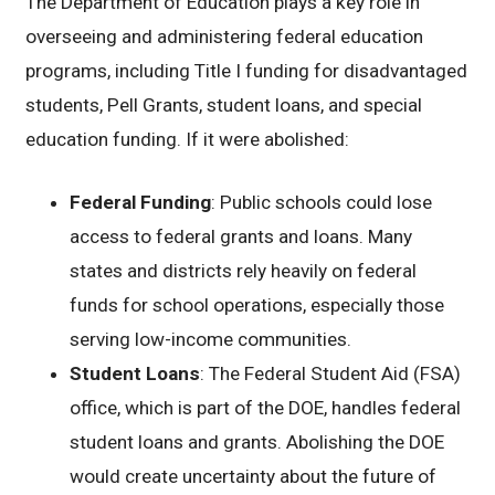
The Department of Education plays a key role in
overseeing and administering federal education
programs, including Title I funding for disadvantaged
students, Pell Grants, student loans, and special
education funding. If it were abolished:
Federal Funding
: Public schools could lose
access to federal grants and loans. Many
states and districts rely heavily on federal
funds for school operations, especially those
serving low-income communities.
Student Loans
: The Federal Student Aid (FSA)
office, which is part of the DOE, handles federal
student loans and grants. Abolishing the DOE
would create uncertainty about the future of