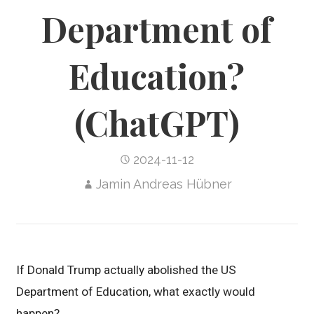
Department of
Education?
(ChatGPT)
2024-11-12
Jamin Andreas Hübner
If Donald Trump actually abolished the US
Department of Education, what exactly would
happen?