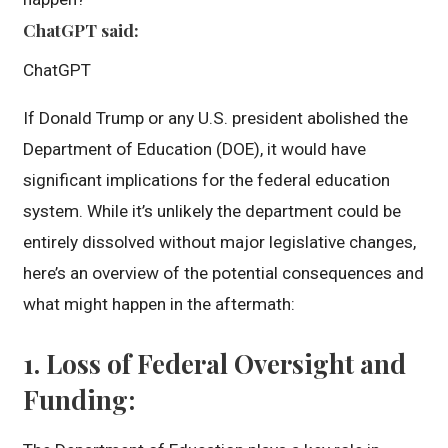
ChatGPT said:
ChatGPT
If Donald Trump or any U.S. president abolished the
Department of Education (DOE), it would have
significant implications for the federal education
system. While it’s unlikely the department could be
entirely dissolved without major legislative changes,
here’s an overview of the potential consequences and
what might happen in the aftermath:
1.
Loss of Federal Oversight and
Funding
: