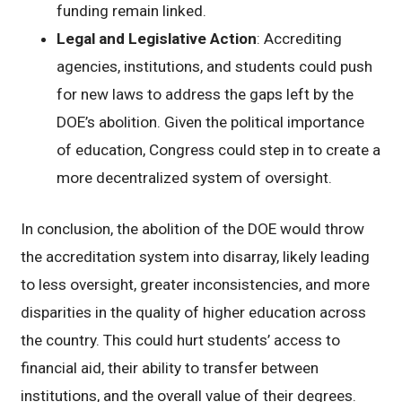
funding remain linked.
Legal and Legislative Action
: Accrediting
agencies, institutions, and students could push
for new laws to address the gaps left by the
DOE’s abolition. Given the political importance
of education, Congress could step in to create a
more decentralized system of oversight.
In conclusion, the abolition of the DOE would throw
the accreditation system into disarray, likely leading
to less oversight, greater inconsistencies, and more
disparities in the quality of higher education across
the country. This could hurt students’ access to
financial aid, their ability to transfer between
institutions, and the overall value of their degrees.