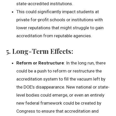
state-accredited institutions.
This could significantly impact students at
private for-profit schools or institutions with
lower reputations that might struggle to gain
accreditation from reputable agencies.
5.
Long-Term Effects
:
Reform or Restructure
: In the long run, there
could be a push to reform or restructure the
accreditation system to fill the vacuum left by
the DOE’s disappearance. New national or state-
level bodies could emerge, or even an entirely
new federal framework could be created by
Congress to ensure that accreditation and