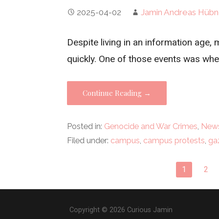
2025-04-02
Jamin Andreas Hübn
Despite living in an information age
quickly. One of those events was wh
Continue Reading →
Posted in:
Genocide and War Crimes
,
News
Filed under:
campus
,
campus protests
,
ga
Post
1
2
navigation
Copyright © 2026 Curious Jamin