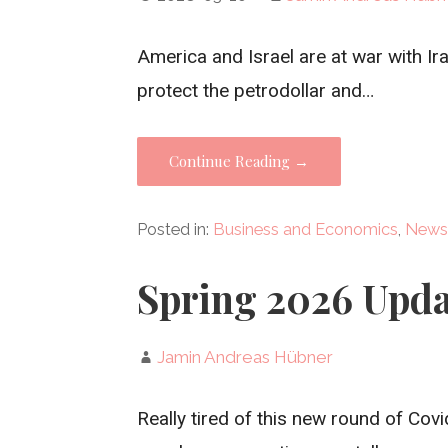
America and Israel are at war with Ira
protect the petrodollar and…
Continue Reading →
Posted in:
Business and Economics
,
News
Spring 2026 Upda
Jamin Andreas Hübner
Really tired of this new round of Covi