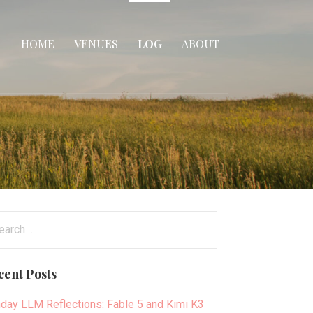
HOME
VENUES
LOG
ABOUT
arch
:
cent Posts
day LLM Reflections: Fable 5 and Kimi K3