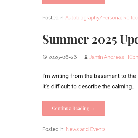
Posted in:
Autobiography/Personal Reflec
Summer 2025 Up
2025-06-26
Jamin Andreas Hüb
I’m writing from the basement to the
It’s difficult to describe the calming…
Continue Reading →
Posted in:
News and Events