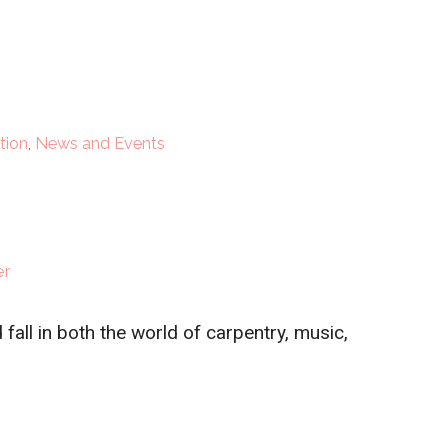
tion
,
News and Events
er
fall in both the world of carpentry, music,