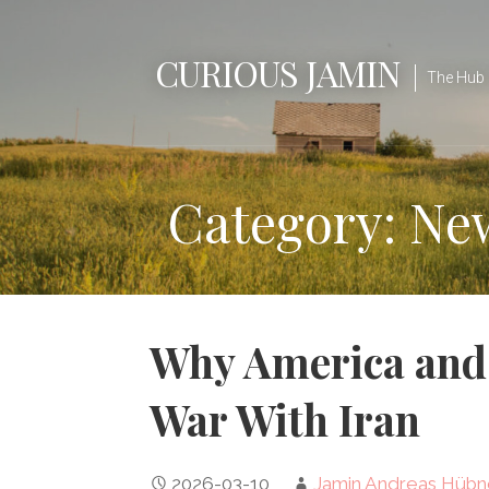
Skip
to
CURIOUS JAMIN
content
The Hub 
Category: Ne
Why America and 
War With Iran
2026-03-10
Jamin Andreas Hübn