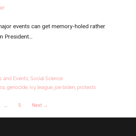
er
, major events can get memory-holed rather
en President…
 and Events
,
Social Science
za
,
genocide
,
ivy league
,
joe biden
,
protests
…
5
Next →