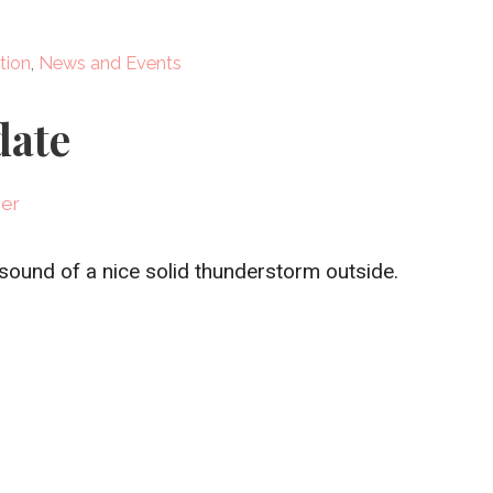
tion
,
News and Events
date
ner
 sound of a nice solid thunderstorm outside.