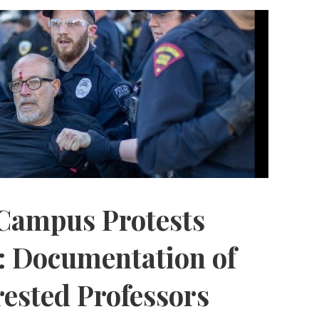
Campus Protests
: Documentation of
rested Professors