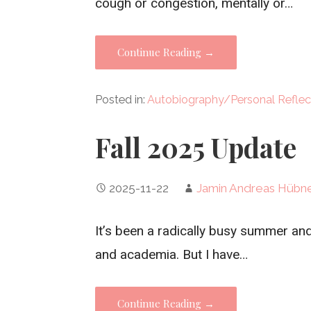
cough or congestion, mentally or…
Continue Reading →
Posted in:
Autobiography/Personal Reflec
Fall 2025 Update
2025-11-22
Jamin Andreas Hübn
It’s been a radically busy summer and 
and academia. But I have…
Continue Reading →