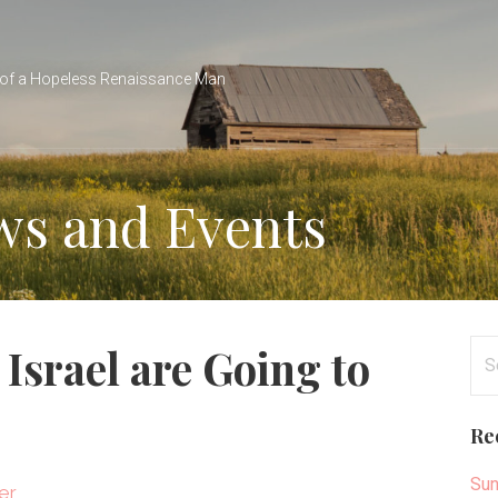
of a Hopeless Renaissance Man
ws and Events
Se
Israel are Going to
for
Re
Sun
er