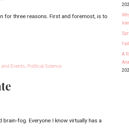
202
Why
n for three reasons. First and foremost, is to
Ira
Spr
Fal
A R
Ana
 and Events
,
Political Science
202
te
d brain-fog. Everyone I know virtually has a