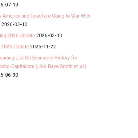
6-07-19
 America and Israel are Going to War With
n
2026-03-10
ing 2026 Update
2026-03-10
l 2025 Update
2025-11-22
eading List On Economic History for
rcho-Capitalists (Like Dave Smith et. al.)
5-06-30