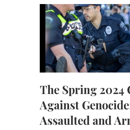
The Spring 2024 
Against Genocide
Assaulted and Ar