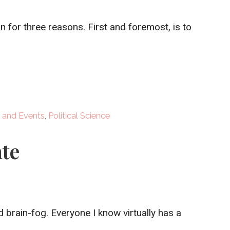
n for three reasons. First and foremost, is to
 and Events
,
Political Science
te
d brain-fog. Everyone I know virtually has a