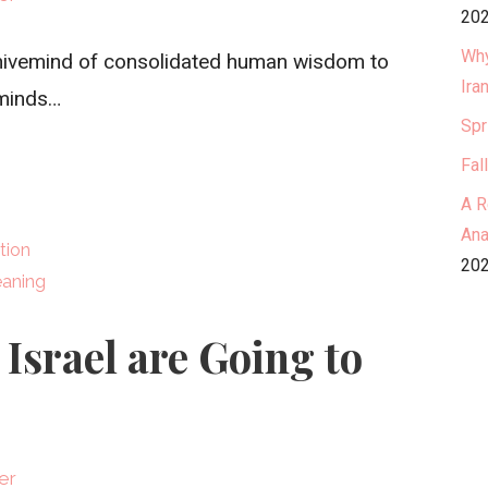
202
Why
t hivemind of consolidated human wisdom to
Ira
 minds…
Spr
Fal
A R
Ana
tion
202
aning
Israel are Going to
er