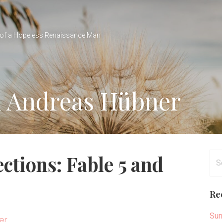
of a Hopeless Renaissance Man
n Andreas Hübner
Se
ctions: Fable 5 and
for
Re
Sun
er