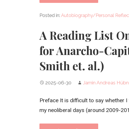
Posted in:
Autobiography/Personal Reflec
A Reading List O
for Anarcho-Capit
Smith et. al.)
2025-06-30
Jamin Andreas Hübn
Preface It is difficult to say whether 
my neoliberal days (around 2009-201