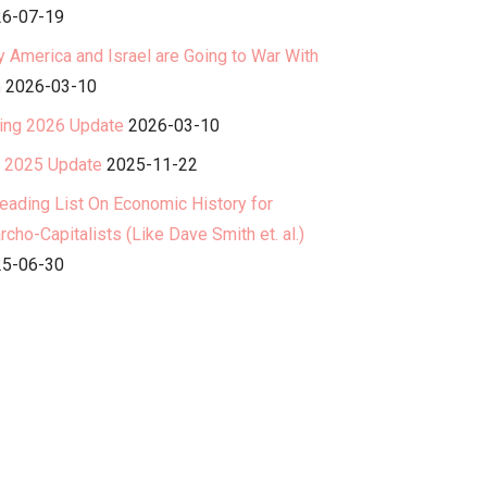
6-07-19
 America and Israel are Going to War With
n
2026-03-10
ing 2026 Update
2026-03-10
l 2025 Update
2025-11-22
eading List On Economic History for
rcho-Capitalists (Like Dave Smith et. al.)
5-06-30