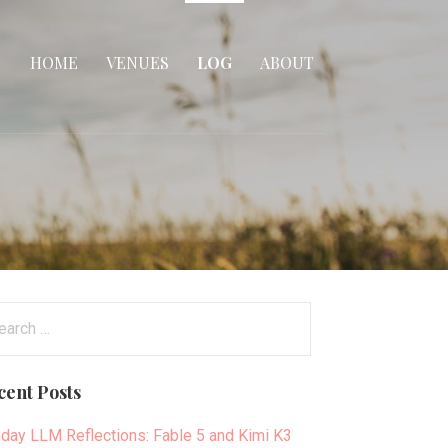
HOME
VENUES
LOG
ABOUT
arch
:
cent Posts
day LLM Reflections: Fable 5 and Kimi K3