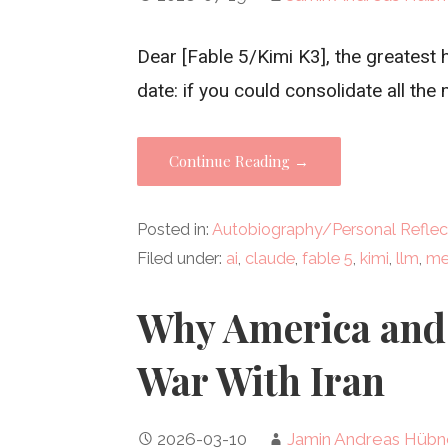
Dear [Fable 5/Kimi K3], the greates
date: if you could consolidate all the
Continue Reading →
Posted in:
Autobiography/Personal Reflec
Filed under:
ai
,
claude
,
fable 5
,
kimi
,
llm
,
me
Why America and 
War With Iran
2026-03-10
Jamin Andreas Hübn