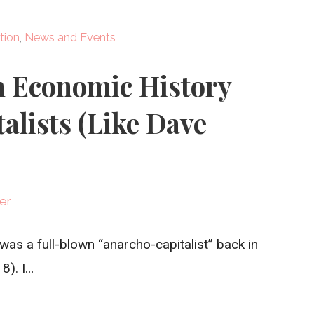
tion
,
News and Events
n Economic History
alists (Like Dave
er
I was a full-blown “anarcho-capitalist” back in
8). I…