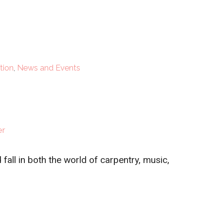
tion
,
News and Events
er
fall in both the world of carpentry, music,