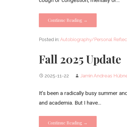
cough or congestion, mentally or…
Continue Reading →
Posted in:
Autobiography/Personal Reflec
Fall 2025 Update
2025-11-22
Jamin Andreas Hübn
It’s been a radically busy summer and 
and academia. But I have…
Continue Reading →