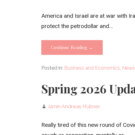
America and Israel are at war with Ira
protect the petrodollar and…
Continue Reading →
Posted in:
Business and Economics
,
News
Spring 2026 Upda
Jamin Andreas Hübner
Really tired of this new round of Covi