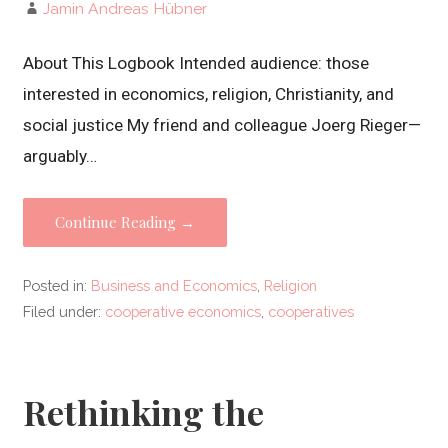
Jamin Andreas Hübner
About This Logbook Intended audience: those
interested in economics, religion, Christianity, and
social justice My friend and colleague Joerg Rieger—
arguably…
Continue Reading →
Posted in:
Business and Economics
,
Religion
Filed under:
cooperative economics
,
cooperatives
Rethinking the