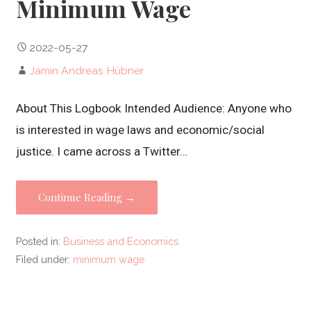
Minimum Wage
2022-05-27
Jamin Andreas Hübner
About This Logbook Intended Audience: Anyone who
is interested in wage laws and economic/social
justice. I came across a Twitter…
Continue Reading →
Posted in:
Business and Economics
Filed under:
minimum wage