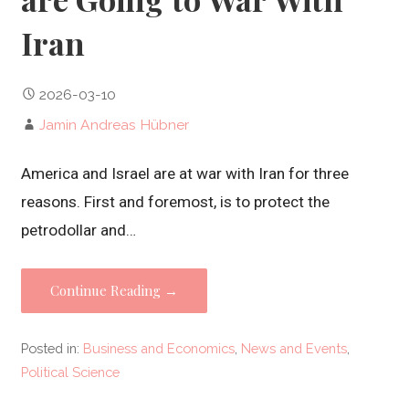
Iran
2026-03-10
Jamin Andreas Hübner
America and Israel are at war with Iran for three
reasons. First and foremost, is to protect the
petrodollar and…
Continue Reading →
Posted in:
Business and Economics
,
News and Events
,
Political Science