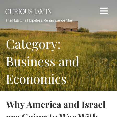
Skip
CURIOUS JAMIN
to
content
The Hub of a Hopeless Renaissance Man
Category:
Business and
Economics
Why America and Israel
are Going to War With