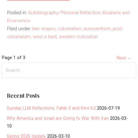
Posted in:
Autobiography/Personal Reflection
,
Business and
Economics
Filed under:
ben shapiro
,
colonialism
,
eurocentrism
,
post-
colonialism
,
west is best
,
western civilization
Post
Page 1 of 3
Next →
Search
navigation
for:
Recent Posts
Sunday LLM Reflections: Fable 5 and Kimi K3
2026-07-19
Why America and Israel are Going to War With Iran
2026-03-
10
Spring 2026 Update
2026-03-10