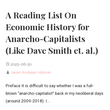
A Reading List On
Economic History for
Anarcho-Capitalists
(Like Dave Smith et. al.)
2025-06-30
Jamin Andreas Hübner
Preface It is difficult to say whether I was a full-
blown “anarcho-capitalist” back in my neoliberal days
(around 2009-2018). I…