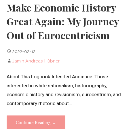
Make Economic History
Great Again: My Journey
Out of Eurocentricism
2022-02-12
Jamin Andreas Hübner
About This Logbook Intended Audience: Those
interested in white nationalism, historiography,
economic history and revisionism, eurocentrism, and
contemporary rhetoric about…
Continue Reading →