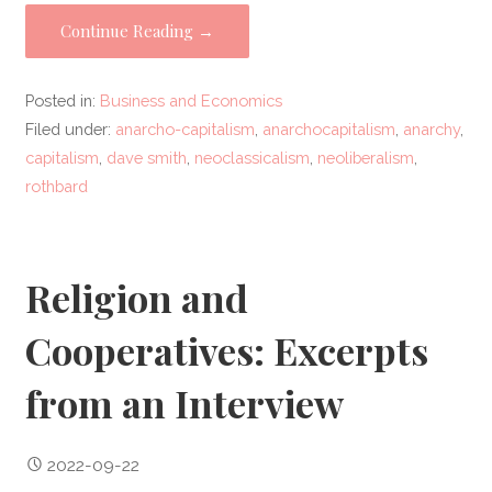
Continue Reading →
Posted in:
Business and Economics
Filed under:
anarcho-capitalism
,
anarchocapitalism
,
anarchy
,
capitalism
,
dave smith
,
neoclassicalism
,
neoliberalism
,
rothbard
Religion and
Cooperatives: Excerpts
from an Interview
2022-09-22