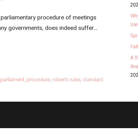
202
Why
d parliamentary procedure of meetings
Ira
any governments, does indeed suffer…
Spr
Fal
A R
Ana
202
,
parliament
,
procedure
,
roberts rules
,
standard