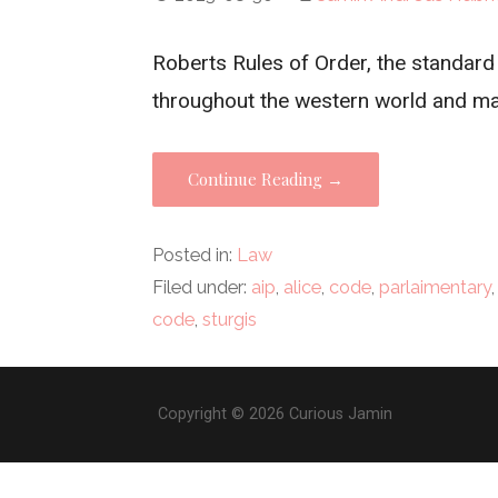
Roberts Rules of Order, the standar
throughout the western world and m
Continue Reading →
Posted in:
Law
Filed under:
aip
,
alice
,
code
,
parlaimentary
code
,
sturgis
Copyright © 2026 Curious Jamin