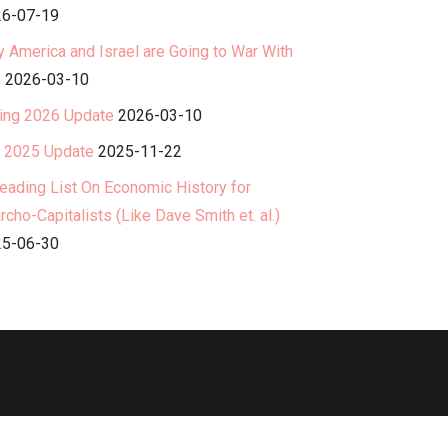
6-07-19
 America and Israel are Going to War With
n
2026-03-10
ing 2026 Update
2026-03-10
l 2025 Update
2025-11-22
eading List On Economic History for
rcho-Capitalists (Like Dave Smith et. al.)
5-06-30