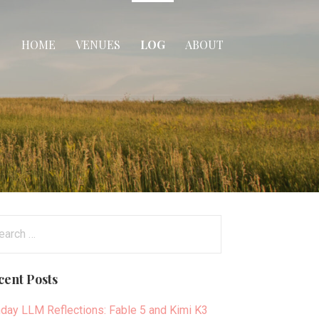
HOME
VENUES
LOG
ABOUT
arch
:
cent Posts
day LLM Reflections: Fable 5 and Kimi K3