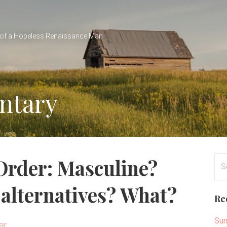
of a Hopeless Renaissance Man
entary
Se
 Order: Masculine?
for
 alternatives? What?
Re
Sun
er