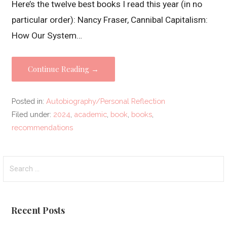
Here’s the twelve best books I read this year (in no
particular order): Nancy Fraser, Cannibal Capitalism:
How Our System…
Continue Reading →
Posted in:
Autobiography/Personal Reflection
Filed under:
2024
,
academic
,
book
,
books
,
recommendations
Search
for:
Recent Posts