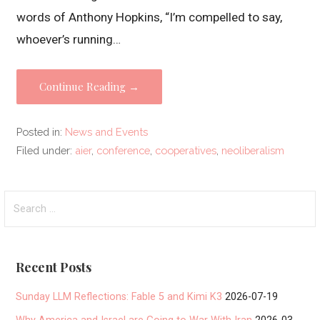
words of Anthony Hopkins, “I’m compelled to say,
whoever’s running…
Continue Reading →
Posted in:
News and Events
Filed under:
aier
,
conference
,
cooperatives
,
neoliberalism
Search
for:
Recent Posts
Sunday LLM Reflections: Fable 5 and Kimi K3
2026-07-19