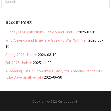
for:
Recent Posts
Sunday LLM Reflections: Fable 5 and Kimi K3
2026-07-19
Why America and Israel are Going to War With Iran
2026-03-
10
Spring 2026 Update
2026-03-10
Fall 2025 Update
2025-11-22
A Reading List On Economic History for Anarcho-Capitalists
(Like Dave Smith et. al.)
2025-06-30
Copyright © 2026 Curious Jamin