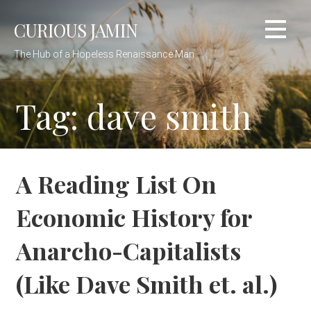
Skip
CURIOUS JAMIN
to
content
The Hub of a Hopeless Renaissance Man
Tag: dave smith
A Reading List On
Economic History for
Anarcho-Capitalists
(Like Dave Smith et. al.)