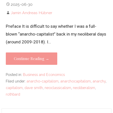
2025-06-30
Jamin Andreas Hübner
Preface It is difficult to say whether I was a full-
blown “anarcho-capitalist” back in my neoliberal days
(around 2009-2018). I…
Continue Reading →
Posted in:
Business and Economics
Filed under:
anarcho-capitalism
,
anarchocapitalism
,
anarchy
,
capitalism
,
dave smith
,
neoclassicalism
,
neoliberalism
,
rothbard
Search