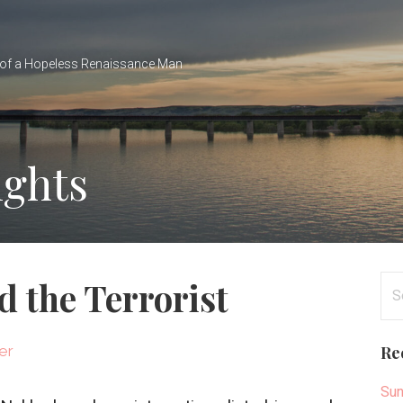
of a Hopeless Renaissance Man
ights
Se
 the Terrorist
for
er
Re
Sun