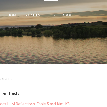
HOME
VENUES
LOG
ABOUT
arch
:
cent Posts
day LLM Reflections: Fable 5 and Kimi K3