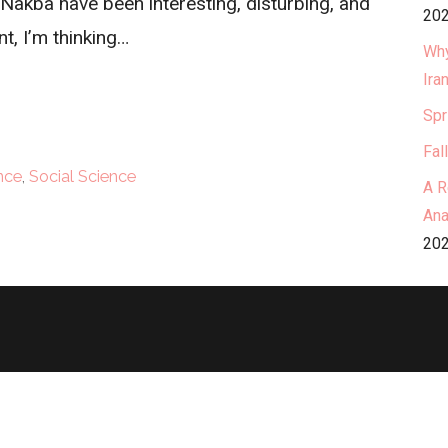
akba have been interesting, disturbing, and
202
t, I’m thinking…
Why
Ira
Spr
Fal
ence
,
Social Science
A R
Ana
202