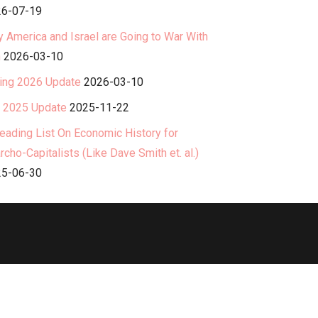
6-07-19
 America and Israel are Going to War With
n
2026-03-10
ing 2026 Update
2026-03-10
l 2025 Update
2025-11-22
eading List On Economic History for
rcho-Capitalists (Like Dave Smith et. al.)
5-06-30