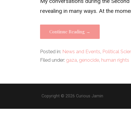
My conversations during the Second N
revealing in many ways. At the momen
Continue Reading →
Posted in:
News and Events
,
Political Sci
Filed under:
gaza
,
genocide
,
human rights
Copyright © 2026 Curious Jamin