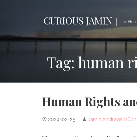
Skip
to
CURIOUS JAMIN
content
The Hub 
Tag: human r
Human Rights and
2024-02-25
Jamin Andreas Hübn