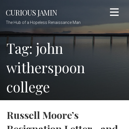
Skip
CURIOUS JAMIN
to
content
The Hub of a Hopeless Renaissance Man
Tag: john
witherspoon
college
Russell Moore’s
Resignation Letter…and