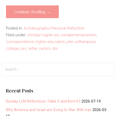
Continue Reading →
Posted in:
Autobiography/Personal Reflection
Filed under:
christian higher ed
,
complementarianism
,
correspondence
,
higher education
,
john witherspoon
college
,
jwc
,
letter
,
racism
,
sbc
Search
for:
Recent Posts
Sunday LLM Reflections: Fable 5 and Kimi K3
2026-07-19
Why America and Israel are Going to War With Iran
2026-03-