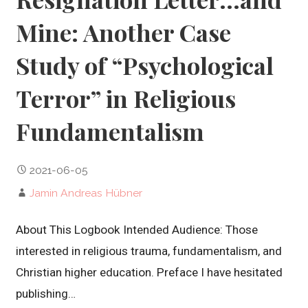
Mine: Another Case
Study of “Psychological
Terror” in Religious
Fundamentalism
2021-06-05
Jamin Andreas Hübner
About This Logbook Intended Audience: Those
interested in religious trauma, fundamentalism, and
Christian higher education. Preface I have hesitated
publishing…