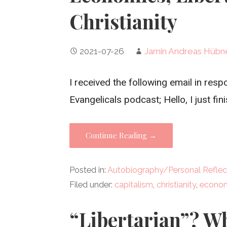
Christianity
2021-07-26
Jamin Andreas Hübn
I received the following email in re
Evangelicals podcast; Hello, I just fin
Continue Reading →
Posted in:
Autobiography/Personal Reflec
Filed under:
capitalism
,
christianity
,
econo
“Libertarian”? W