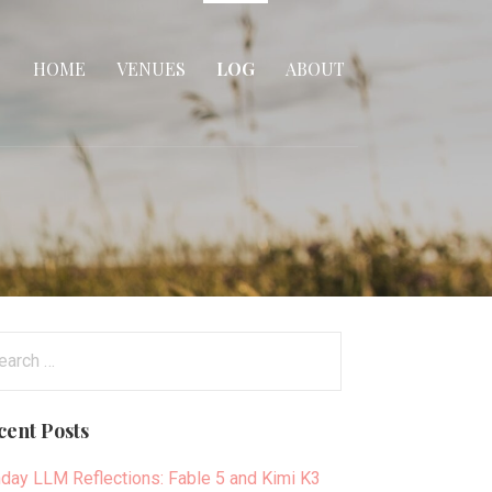
HOME
VENUES
LOG
ABOUT
arch
:
cent Posts
day LLM Reflections: Fable 5 and Kimi K3