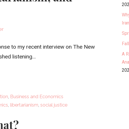
202
Why
Ira
er
Spr
Fal
sponse to my recent interview on The New
A R
ished listening…
Ana
202
tion
,
Business and Economics
mics
,
libertarianism
,
social justice
hat?