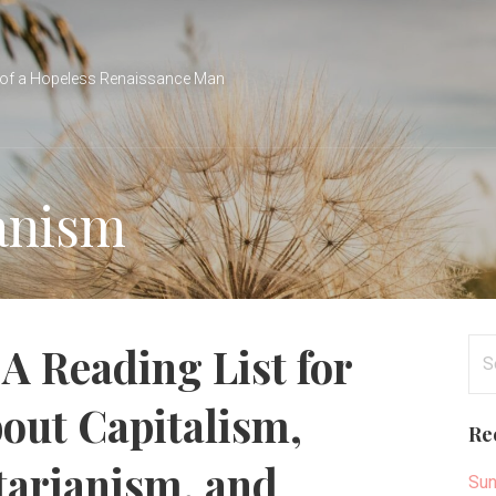
of a Hopeless Renaissance Man
ianism
Se
A Reading List for
for
out Capitalism,
Re
tarianism, and
Sun