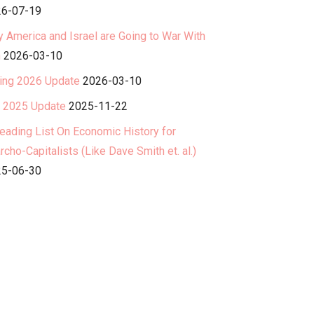
6-07-19
 America and Israel are Going to War With
n
2026-03-10
ing 2026 Update
2026-03-10
l 2025 Update
2025-11-22
eading List On Economic History for
rcho-Capitalists (Like Dave Smith et. al.)
5-06-30