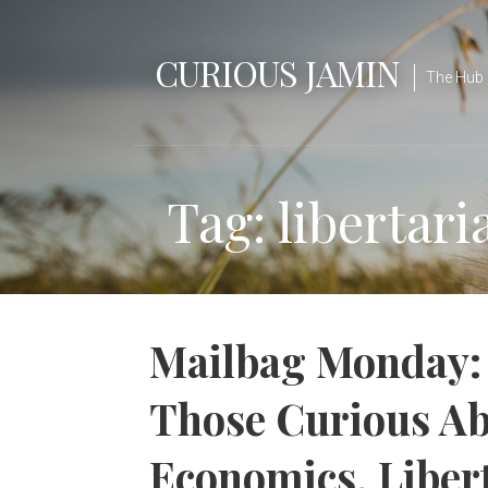
Skip
to
CURIOUS JAMIN
content
The Hub 
Tag: libertar
Mailbag Monday: 
Those Curious Ab
Economics, Liber