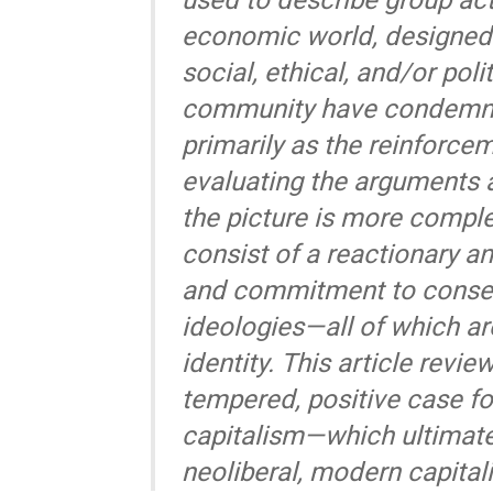
used to describe group acti
economic world, designed 
social, ethical, and/or poli
community have condemne
primarily as the reinforce
evaluating the arguments 
the picture is more comple
consist of a reactionary an
and commitment to conserv
ideologies—all of which ar
identity. This article rev
tempered, positive case fo
capitalism—which ultimatel
neoliberal, modern capital