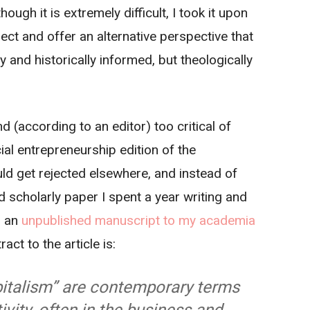
hough it is extremely difficult, I took it upon
ect and offer an alternative perspective that
y and historically informed, but theologically
d (according to an editor) too critical of
ial entrepreneurship edition of the
ld get rejected elsewhere, and instead of
d scholarly paper I spent a year writing and
s an
unpublished manuscript to my academia
act to the article is:
italism” are contemporary terms