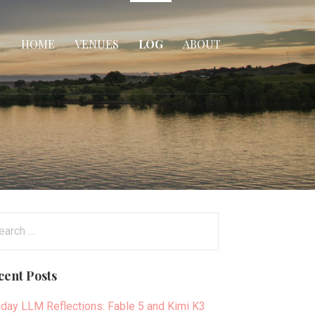
HOME
VENUES
LOG
ABOUT
arch
:
cent Posts
day LLM Reflections: Fable 5 and Kimi K3