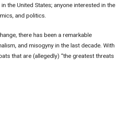
n the United States; anyone interested in the
ics, and politics.
 change, there has been a remarkable
nalism, and misogyny in the last decade. With
ts that are (allegedly) “the greatest threats