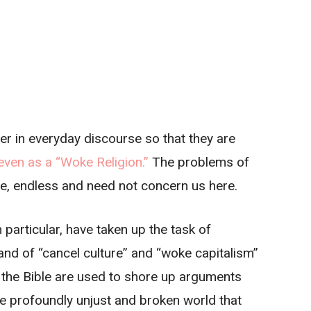
er in everyday discourse so that they are
even as a “Woke Religion.”
The problems of
se, endless and need not concern us here.
 particular, have taken up the task of
 and of “cancel culture” and “woke capitalism”
d the Bible are used to shore up arguments
he profoundly unjust and broken world that