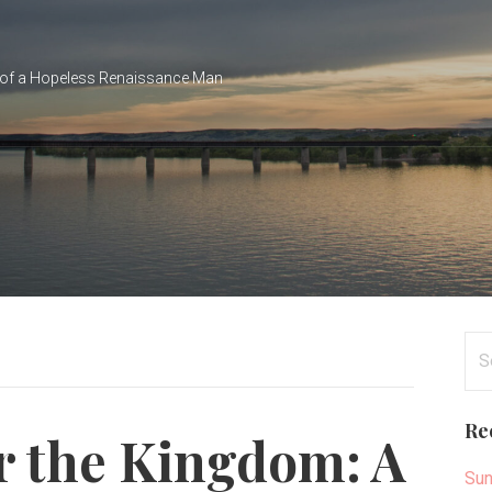
of a Hopeless Renaissance Man
Se
for
Re
r the Kingdom: A
Sun