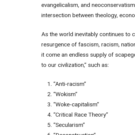
evangelicalism, and neoconservatism i
intersection between theology, econom
As the world inevitably continues to
resurgence of fascism, racism, natio
it come an endless supply of scapegoa
to our civilization,” such as:
“Anti-racism”
“Wokism”
“Woke-capitalism”
“Critical Race Theory”
“Secularism”