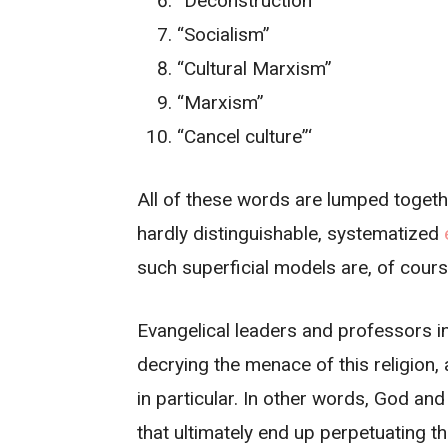
“Deconstruction”
“Socialism”
“Cultural Marxism”
“Marxism”
“Cancel culture”‘
All of these words are lumped togeth
hardly distinguishable, systematized
such superficial models are, of cour
Evangelical leaders and professors in
decrying the menace of this religion,
in particular. In other words, God an
that ultimately end up perpetuating t