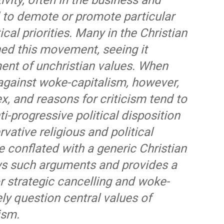
vity, often in the business and
to demote or promote particular
tical priorities. Many in the Christian
d this movement, seeing it
ment of unchristian values. When
against woke-capitalism, however,
x, and reasons for criticism tend to
ti-progressive political disposition
ative religious and political
e conflated with a generic Christian
iews such arguments and provides a
r strategic cancelling and woke-
y question central values of
ism.