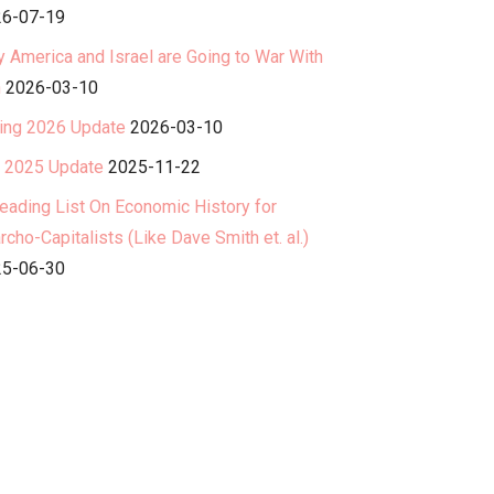
6-07-19
 America and Israel are Going to War With
n
2026-03-10
ing 2026 Update
2026-03-10
l 2025 Update
2025-11-22
eading List On Economic History for
rcho-Capitalists (Like Dave Smith et. al.)
5-06-30