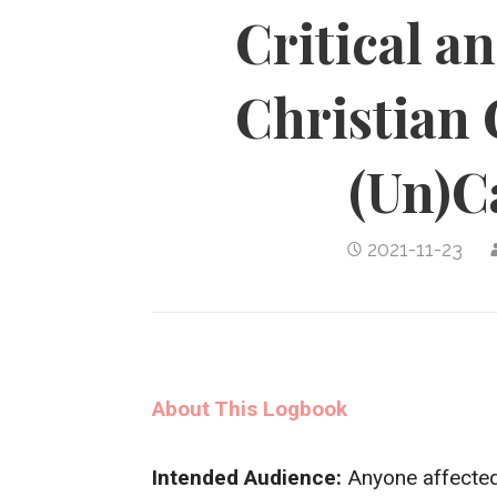
Critical a
Christian 
(Un)C
2021-11-23
About This Logbook
Intended Audience:
Anyone affected 