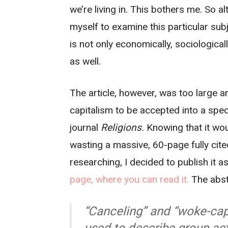
we’re living in. This bothers me. So alt
myself to examine this particular subj
is not only economically, sociologicall
as well.
The article, however, was too large an
capitalism to be accepted into a spec
journal
Religions.
Knowing that it wou
wasting a massive, 60-page fully cite
researching, I decided to publish it a
page, where you can read it.
The abstr
“Canceling” and “woke-cap