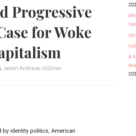
202
nd Progressive
Why
Ira
Case for Woke
Spr
apitalism
Fal
A R
Ana
Jamin Andreas Hübner
202
by identity politics, American