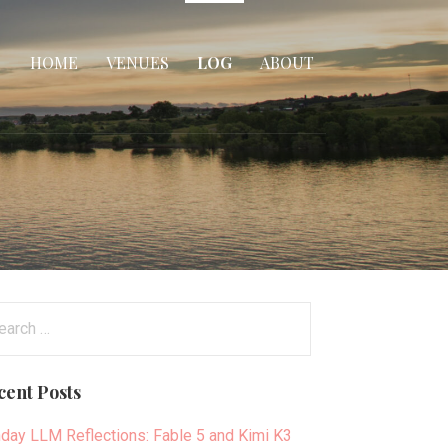
HOME
VENUES
LOG
ABOUT
arch
:
cent Posts
day LLM Reflections: Fable 5 and Kimi K3