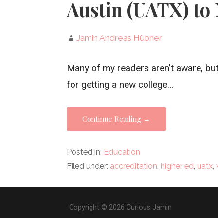
Austin (UATX) to 
Jamin Andreas Hübner
Many of my readers aren’t aware, but
for getting a new college…
Continue Reading →
Posted in:
Education
Filed under:
accreditation
,
higher ed
,
uatx
,
Copyright © 2026 Curious Jamin