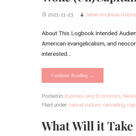
2021-11-23
Jamin Andreas Hübn
About This Logbook Intended Audience
American evangelicalism, and neocon
interested…
Continue Reading →
Posted in:
Business and Economics
,
News
Filed under:
cancel culture
,
cancelling
,
cap
What Will it Take 