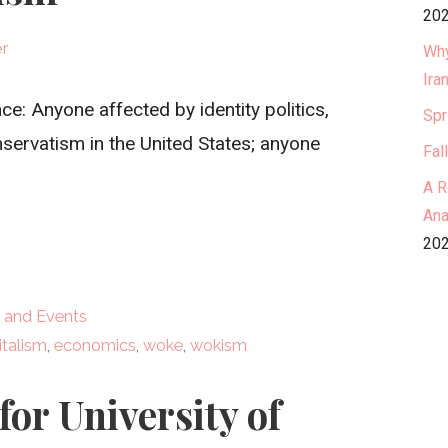
202
er
Why
Ira
: Anyone affected by identity politics,
Spr
servatism in the United States; anyone
Fal
A R
Ana
202
 and Events
italism
,
economics
,
woke
,
wokism
for University of