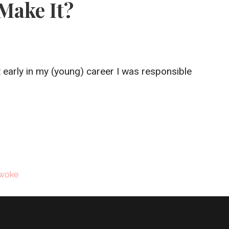
Make It?
 early in my (young) career I was responsible
woke