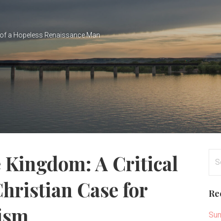
of a Hopeless Renaissance Man
Se
e Kingdom: A Critical
for
hristian Case for
Re
lism
Sun