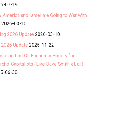
6-07-19
 America and Israel are Going to War With
n
2026-03-10
ing 2026 Update
2026-03-10
l 2025 Update
2025-11-22
eading List On Economic History for
rcho-Capitalists (Like Dave Smith et. al.)
5-06-30