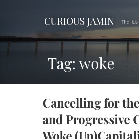
Skip
to
CURIOUS JAMIN
content
The Hub 
Tag: woke
Cancelling for th
and Progressive C
Woke (Un)Capita