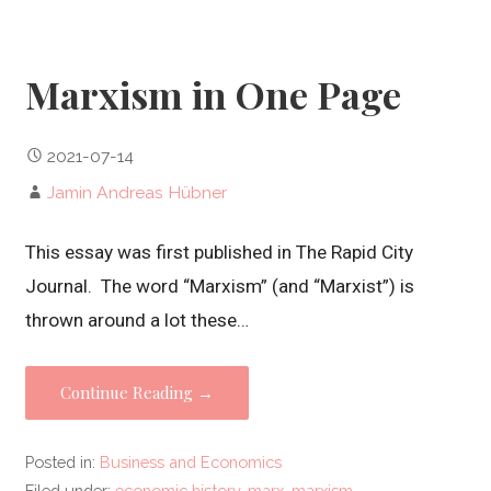
Marxism in One Page
2021-07-14
Jamin Andreas Hübner
This essay was first published in The Rapid City
Journal. The word “Marxism” (and “Marxist”) is
thrown around a lot these…
Continue Reading →
Posted in:
Business and Economics
Filed under:
economic history
,
marx
,
marxism