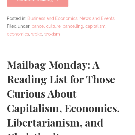
Posted in:
Business and Economics
,
News and Events
Filed under:
cancel culture
,
cancelling
,
capitalism
,
economics
,
woke
,
wokism
Mailbag Monday: A
Reading List for Those
Curious About
Capitalism, Economics,
Libertarianism, and