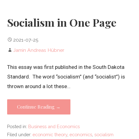
Socialism in One Page
2021-07-25
Jamin Andreas Hübner
This essay was first published in the South Dakota
Standard. The word “socialism” (and “socialist”) is
thrown around a lot these…
Continue Reading →
Posted in:
Business and Economics
Filed under:
economic theory
,
economics
,
socialism