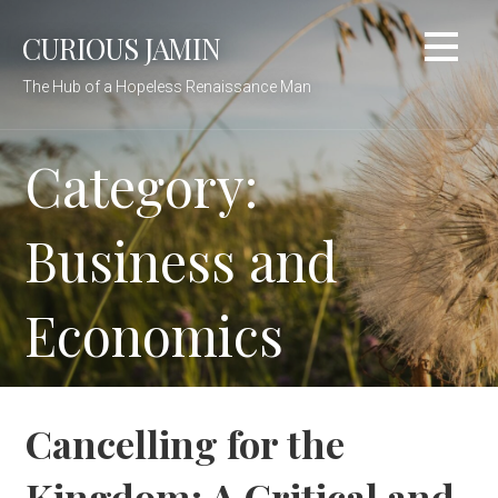
Skip
CURIOUS JAMIN
to
content
The Hub of a Hopeless Renaissance Man
Category:
Business and
Economics
Cancelling for the
Kingdom: A Critical and