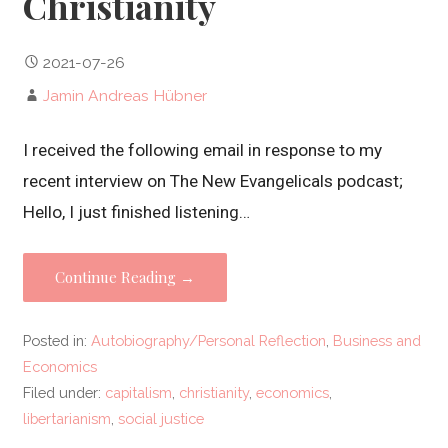
Christianity
2021-07-26
Jamin Andreas Hübner
I received the following email in response to my
recent interview on The New Evangelicals podcast;
Hello, I just finished listening…
Continue Reading →
Posted in:
Autobiography/Personal Reflection
,
Business and
Economics
Filed under:
capitalism
,
christianity
,
economics
,
libertarianism
,
social justice