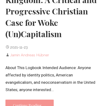
Progressive Christian
Case for Woke
(Un)Capitalism
2021-11-23
Jamin Andreas Hübner
About This Logbook Intended Audience: Anyone
affected by identity politics, American
evangelicalism, and neoconservatism in the United
States; anyone interested…
Continue Reading →