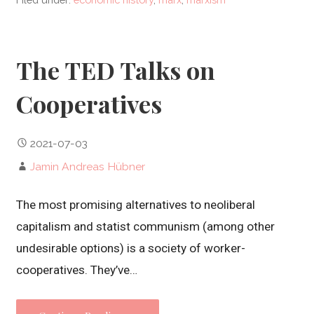
The TED Talks on
Cooperatives
2021-07-03
Jamin Andreas Hübner
The most promising alternatives to neoliberal
capitalism and statist communism (among other
undesirable options) is a society of worker-
cooperatives. They’ve…