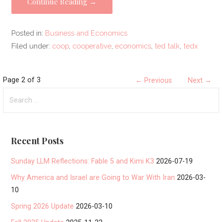
Continue Reading →
Posted in:
Business and Economics
Filed under:
coop
,
cooperative
,
economics
,
ted talk
,
tedx
Post
Page 2 of 3
← Previous
Next →
Search
navigation
for:
Recent Posts
Sunday LLM Reflections: Fable 5 and Kimi K3
2026-07-19
Why America and Israel are Going to War With Iran
2026-03-
10
Spring 2026 Update
2026-03-10