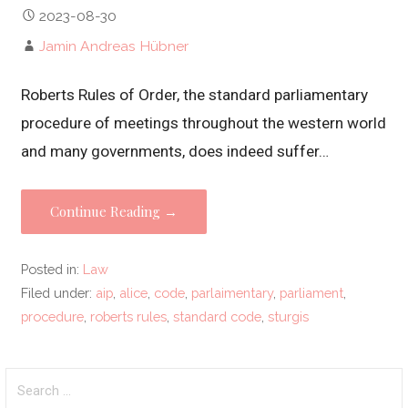
2023-08-30
Jamin Andreas Hübner
Roberts Rules of Order, the standard parliamentary
procedure of meetings throughout the western world
and many governments, does indeed suffer…
Continue Reading →
Posted in:
Law
Filed under:
aip
,
alice
,
code
,
parlaimentary
,
parliament
,
procedure
,
roberts rules
,
standard code
,
sturgis
Search
for: