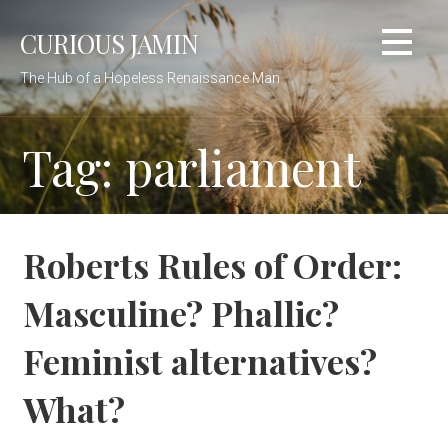
Skip
CURIOUS JAMIN
to
content
The Hub of a Hopeless Renaissance Man
Tag: parliament
Roberts Rules of Order:
Masculine? Phallic?
Feminist alternatives?
What?