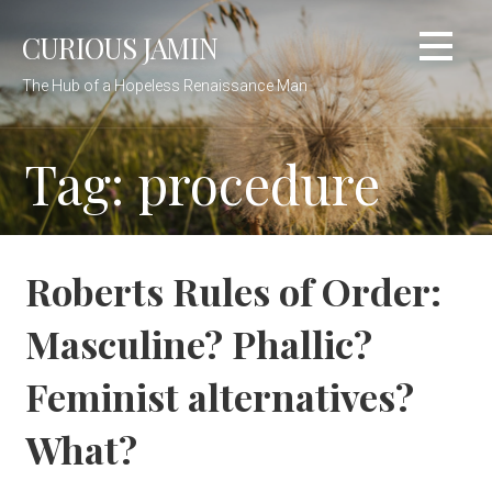
Skip
CURIOUS JAMIN
to
content
The Hub of a Hopeless Renaissance Man
Tag: procedure
Roberts Rules of Order:
Masculine? Phallic?
Feminist alternatives?
What?