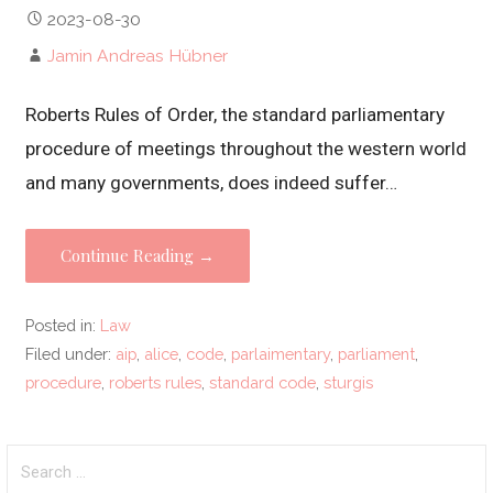
2023-08-30
Jamin Andreas Hübner
Roberts Rules of Order, the standard parliamentary
procedure of meetings throughout the western world
and many governments, does indeed suffer…
Continue Reading →
Posted in:
Law
Filed under:
aip
,
alice
,
code
,
parlaimentary
,
parliament
,
procedure
,
roberts rules
,
standard code
,
sturgis
Search
for: